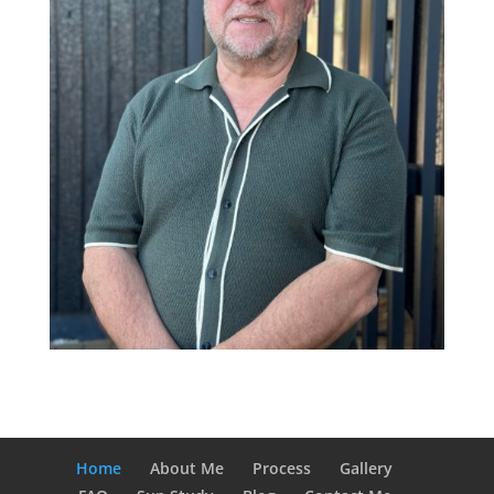
Home
About Me
Process
Gallery