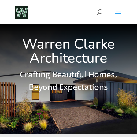
Warren Clarke
Architecture
Crafting Beautiful Homes,
Beyond Expectations