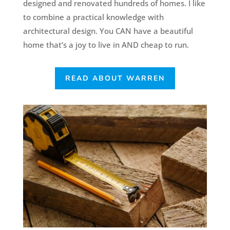
designed and renovated hundreds of homes. I like
to combine a practical knowledge with
architectural design. You CAN have a beautiful
home that’s a joy to live in AND cheap to run.
READ ABOUT WARREN