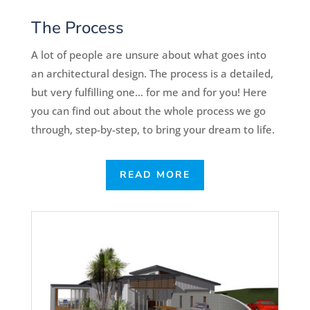
The Process
A lot of people are unsure about what goes into
an architectural design. The process is a detailed,
but very fulfilling one… for me and for you! Here
you can find out about the whole process we go
through, step-by-step, to bring your dream to life.
READ MORE