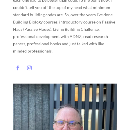
each one had to be better than code. To the point now, I
couldn’t tell you off the top of my head what minimum
standard building codes are. So, over the years I’ve done
Building Biology courses, introductory course on Passive
Haus (Passive House), Living Building Challenge,
professional development with ADNZ, read research
papers, professional books and just talked with like
minded professionals.