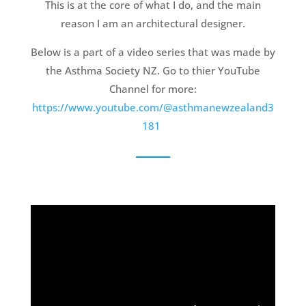
This is at the core of what I do, and the main
reason I am an architectural designer.
Below is a part of a video series that was made by
the Asthma Society NZ. Go to thier YouTube
Channel for more:
https://www.youtube.com/@asthmanewzealand3
181