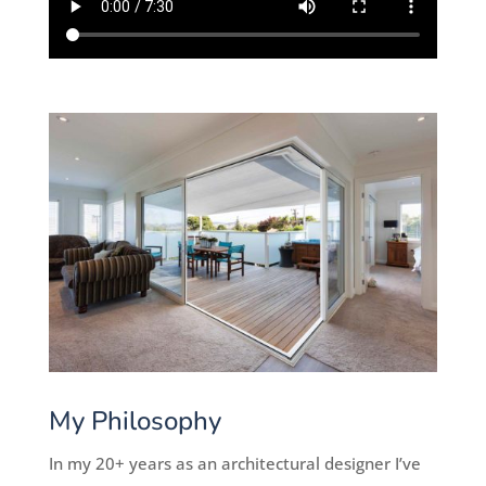
My Philosophy
In my 20+ years as an architectural designer I’ve