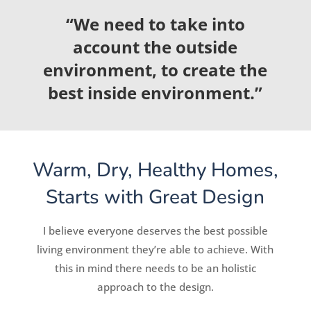
“We need to take into
account the outside
environment, to create the
best inside environment.”
Warm, Dry, Healthy Homes,
Starts with Great Design
I believe everyone deserves the best possible
living environment they’re able to achieve. With
this in mind there needs to be an holistic
approach to the design.