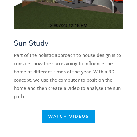
Sun Study
Part of the holistic approach to house design is to
consider how the sun is going to influence the
home at different times of the year. With a 3D
concept, we use the computer to position the
home and then create a video to analyse the sun
path.
WATCH VIDEOS