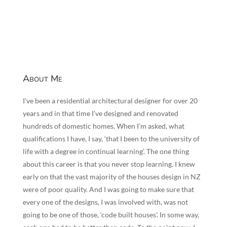
About Me
I’ve been a residential architectural designer for over 20
years and in that time I’ve designed and renovated
hundreds of domestic homes. When I’m asked, what
qualifications I have, I say, ‘that I been to the university of
life with a degree in continual learning’. The one thing
about this career is that you never stop learning. I knew
early on that the vast majority of the houses design in NZ
were of poor quality. And I was going to make sure that
every one of the designs, I was involved with, was not
going to be one of those, ‘code built houses’. In some way,